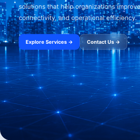
solutions that help organizations improve
connectivity, and operational efficiency.
Explore Services →
Contact Us →