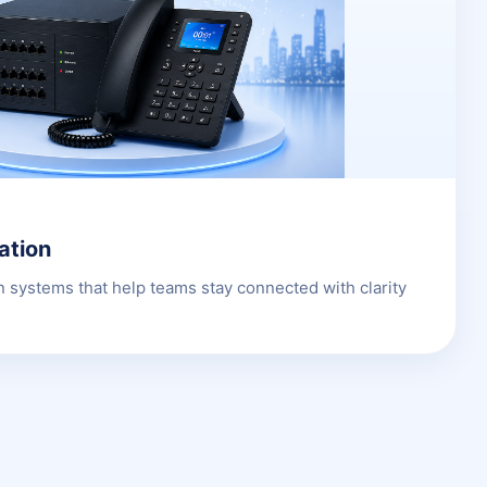
ation
 systems that help teams stay connected with clarity