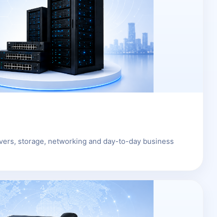
rvers, storage, networking and day-to-day business