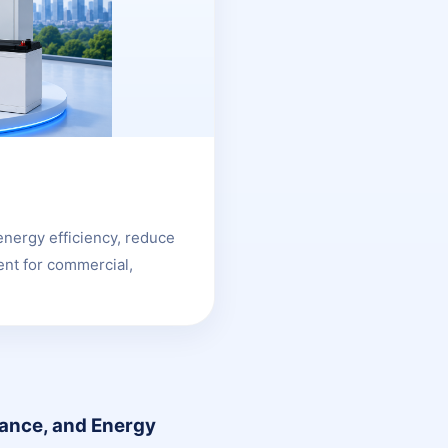
energy efficiency, reduce
nt for commercial,
lance, and Energy