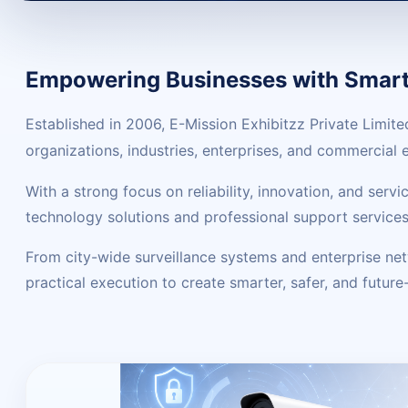
Empowering Businesses with Smart 
Established in 2006, E-Mission Exhibitzz Private Limit
organizations, industries, enterprises, and commercial
With a strong focus on reliability, innovation, and ser
technology solutions and professional support services
From city-wide surveillance systems and enterprise ne
practical execution to create smarter, safer, and futur