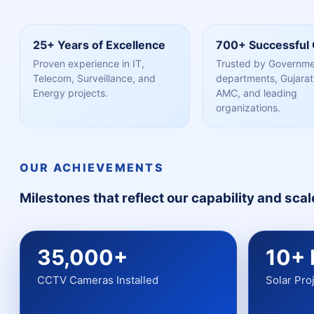
25+ Years of Excellence
700+ Successful 
Proven experience in IT,
Trusted by Governm
Telecom, Surveillance, and
departments, Gujarat 
Energy projects.
AMC, and leading
organizations.
OUR ACHIEVEMENTS
Milestones that reflect our capability and scal
35,000+
10+
CCTV Cameras Installed
Solar Pro