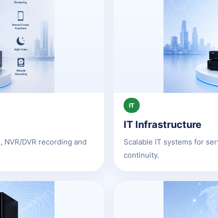
IT
IT Infrastructure
as, NVR/DVR recording and
Scalable IT systems for se
continuity.