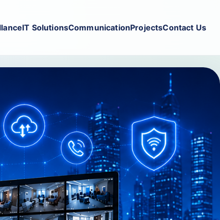
llance
IT Solutions
Communication
Projects
Contact Us