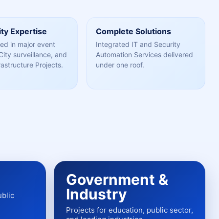
ty Expertise
Complete Solutions
ed in major event
Integrated IT and Security
City surveillance, and
Automation Services delivered
rastructure Projects.
under one roof.
Government &
Industry
ublic
Projects for education, public sector,