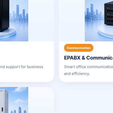
Communication
EPABX & Communic
and support for business
Smart office communication
and efficiency.