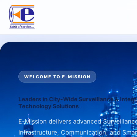
WELCOME TO E-MISSION
Leaders in City-Wide Surveillance & Integ
Technology Solutions
E-Mission delivers advanced Surveillance
Infrastructure, Communication, and Smar