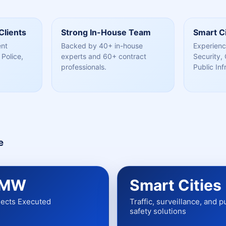
Clients
Strong In-House Team
Smart Ci
ent
Backed by 40+ in-house
Experienc
Police,
experts and 60+ contract
Security, 
professionals.
Public Inf
e
 MW
Smart Cities
jects Executed
Traffic, surveillance, and p
safety solutions