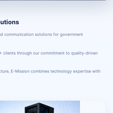
utions
 and communication solutions for government
00+ clients through our commitment to quality-driven
cture, E-Mission combines technology expertise with