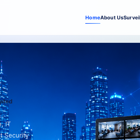
Home
About Us
Survei
rated
, IT
t Security