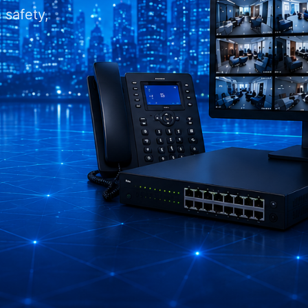
 safety,