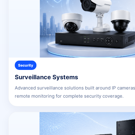
Security
Surveillance Systems
Advanced surveillance solutions built around IP camer
remote monitoring for complete security coverage.