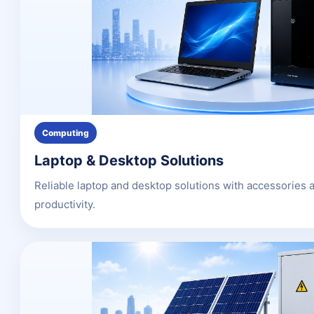
Computing
Laptop & Desktop Solutions
Reliable laptop and desktop solutions with accessories 
productivity.