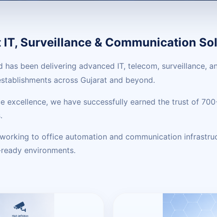
IT, Surveillance & Communication Sol
ed has been delivering advanced IT, telecom, surveillance,
 establishments across Gujarat and beyond.
vice excellence, we have successfully earned the trust of 7
.
tworking to office automation and communication infrastru
e-ready environments.