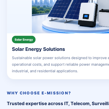
Solar Energy
Solar Energy Solutions
Sustainable solar power solutions designed to improve 
operational costs, and support reliable power manageme
industrial, and residential applications.
WHY CHOOSE E-MISSION?
Trusted expertise across IT, Telecom, Surveil